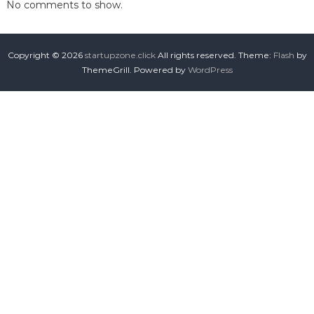
No comments to show.
Copyright © 2026
startupzone.click
All rights reserved. Theme:
Flash
by
ThemeGrill. Powered by
WordPress