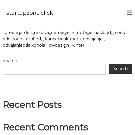
S
k
startupzone.click
i
p
t
,,
greengarden
,,
rezolva
,,
netraeyeinstitute
,,
iemacloud
, ,
socly
,,
o
relo
,
roen
,
fortified
, ,
kancelarialexacta
,
odvajanje
,
c
odvajanjeodalkohola
,
bwdesign
,
kinter
o
n
t
Search
e
Search
n
t
Recent Posts
Recent Comments